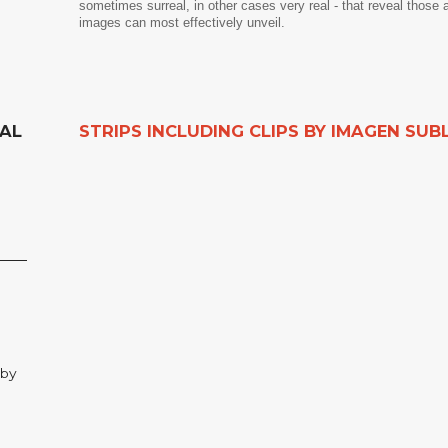
sometimes surreal, in other cases very real - that reveal those 
images can most effectively unveil.
NAL
STRIPS INCLUDING CLIPS BY IMAGEN SUB
 by