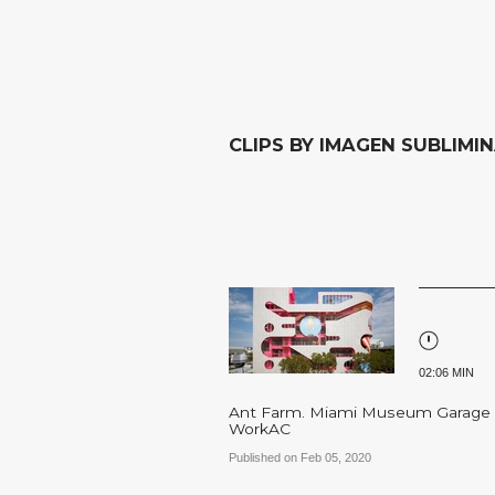
CLIPS BY IMAGEN SUBLIMI
02:06 MIN
Ant Farm. Miami Museum Garage
WorkAC
Published on Feb 05, 2020