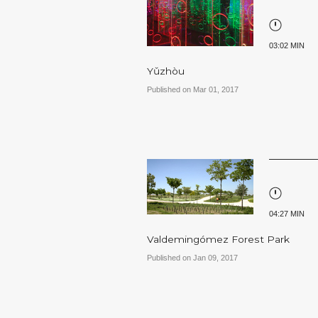
03:02 MIN
Yǔzhòu
Published on Mar 01, 2017
04:27 MIN
Valdemingómez Forest Park
Published on Jan 09, 2017