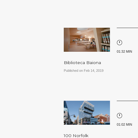
01:32 MIN
Biblioteca Baiona
Published on Feb 14, 2019
01:02 MIN
100 Norfolk