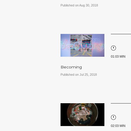
Published on Aug 30, 2018
01:03 MIN
Becoming
Published on Jul 25, 2018
02:03 MIN