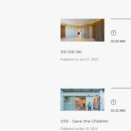
02:03 MIN
Elii 106 0ki
Published on Jun 27, 2019
01:31 MIN
093 - Save the Children
Published on Apr 10, 2019