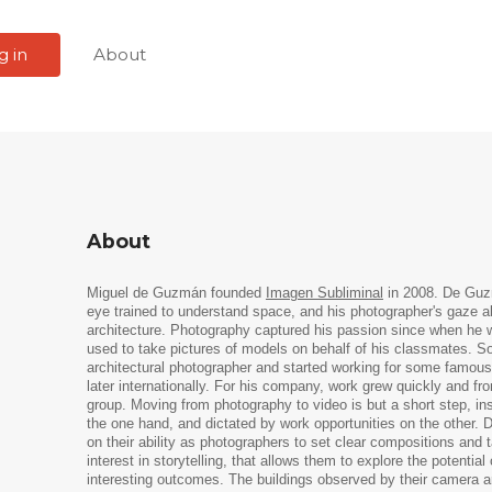
g in
About
About
Miguel de Guzmán founded
Imagen Subliminal
in 2008. De Guzm
eye trained to understand space, and his photographer's gaze 
architecture. Photography captured his passion since when he
used to take pictures of models on behalf of his classmates. 
architectural photographer and started working for some famous a
later internationally. For his company, work grew quickly and f
group. Moving from photography to video is but a short step, i
the one hand, and dictated by work opportunities on the other.
on their ability as photographers to set clear compositions and 
interest in storytelling, that allows them to explore the potentia
interesting outcomes. The buildings observed by their camera a