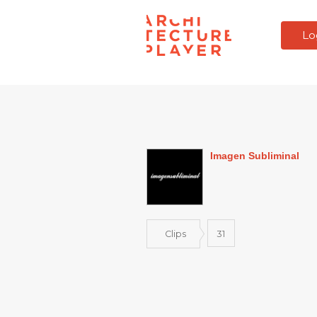
Lo
Imagen Subliminal
Clips
31