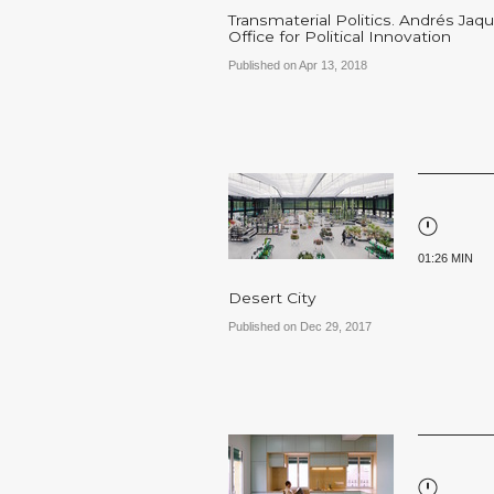
Transmaterial Politics. Andrés Jaqu
Office for Political Innovation
Published on Apr 13, 2018
01:26 MIN
Desert City
Published on Dec 29, 2017