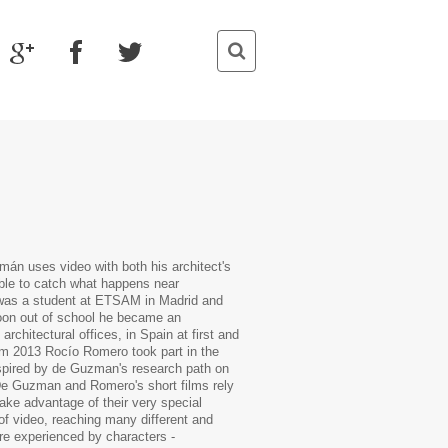
án uses video with both his architect's
able to catch what happens near
 was a student at ETSAM in Madrid and
Soon out of school he became an
rchitectural offices, in Spain at first and
rom 2013 Rocío Romero took part in the
nspired by de Guzman's research path on
 De Guzman and Romero's short films rely
take advantage of their very special
l of video, reaching many different and
re experienced by characters -