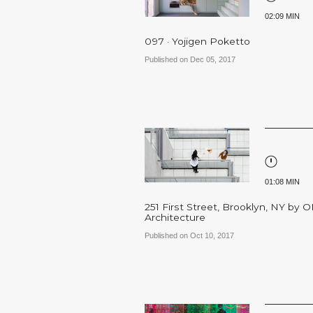
02:09 MIN
097 · Yojigen Poketto
Published on Dec 05, 2017
01:08 MIN
251 First Street, Brooklyn, NY by 
Architecture
Published on Oct 10, 2017