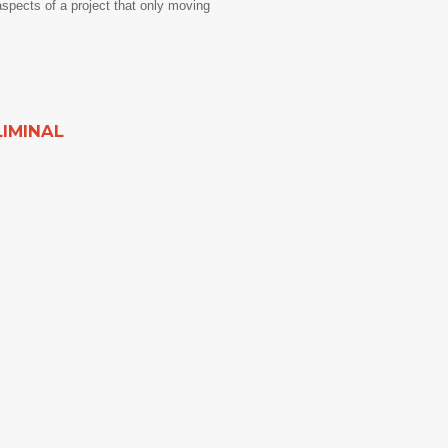
aspects of a project that only moving
LIMINAL