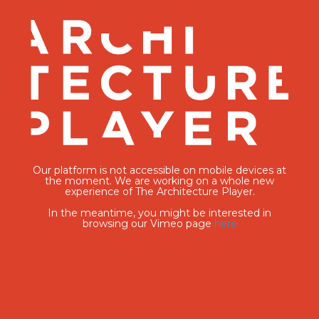
Our platform is not accessible on mobile devices at
the moment. We are working on a whole new
experience of The Architecture Player.
In the meantime, you might be interested in
browsing our Vimeo page
here