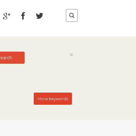
Close
×
earch
More keywords