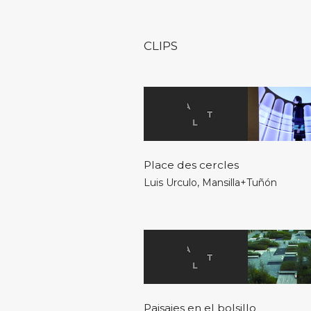
CLIPS
Place des cercles
Luis Urculo
,
Mansilla+Tuñón
Paisajes en el bolsillo