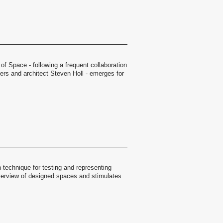
 of Space - following a frequent collaboration
rs and architect Steven Holl - emerges for
 technique for testing and representing
overview of designed spaces and stimulates