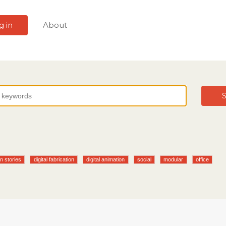
g in
About
S
n stories
digital fabrication
digital animation
social
modular
office