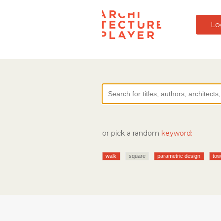
Lo
or pick a random
keyword:
walk
square
parametric design
tow