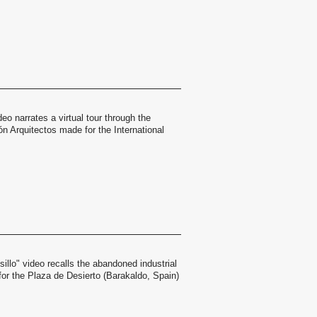
eo narrates a virtual tour through the
n Arquitectos made for the International
sillo" video recalls the abandoned industrial
for the Plaza de Desierto (Barakaldo, Spain)