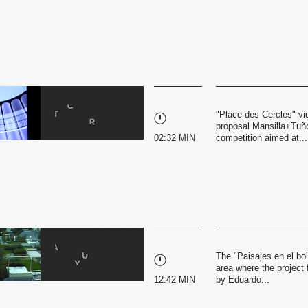
"Place des Cercles" vid
proposal Mansilla+Tuñó
02:32 MIN
competition aimed at...
The "Paisajes en el bol
area where the project 
12:42 MIN
by Eduardo...