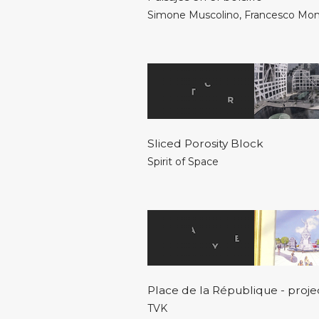
Simone Muscolino
,
Francesco Mo
Sliced Porosity Block
Spirit of Space
Place de la République - proje
TVK