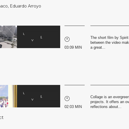
naco
,
Eduardo Arroyo
The short film by Spirit
between the video make
03:09 MIN
a great...
Collage is an evergreen
projects. It offers an 
02:03 MIN
reflections about...
ct