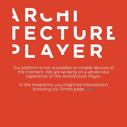
Our platform is not accessible on mobile devices at
the moment. We are working on a whole new
experience of The Architecture Player.
In the meantime, you might be interested in
browsing our Vimeo page
here