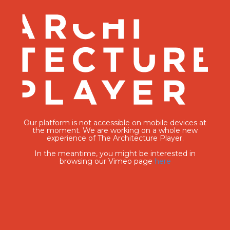
Our platform is not accessible on mobile devices at
the moment. We are working on a whole new
experience of The Architecture Player.
In the meantime, you might be interested in
browsing our Vimeo page
here