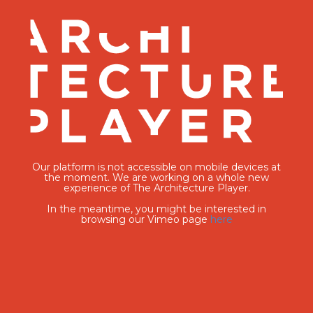
Our platform is not accessible on mobile devices at
the moment. We are working on a whole new
experience of The Architecture Player.
In the meantime, you might be interested in
browsing our Vimeo page
here