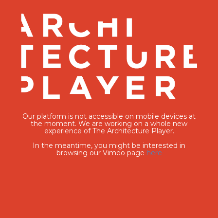
Our platform is not accessible on mobile devices at
the moment. We are working on a whole new
experience of The Architecture Player.
In the meantime, you might be interested in
browsing our Vimeo page
here