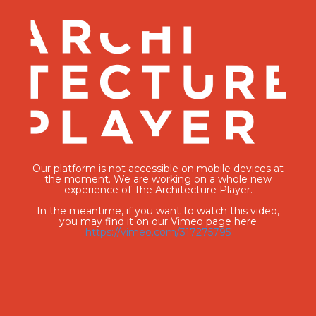
Our platform is not accessible on mobile devices at
the moment. We are working on a whole new
experience of The Architecture Player.
In the meantime, if you want to watch this video,
you may find it on our Vimeo page here
https://vimeo.com/317275795