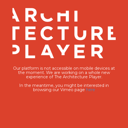
Our platform is not accessible on mobile devices at
the moment. We are working on a whole new
experience of The Architecture Player.
In the meantime, you might be interested in
browsing our Vimeo page
here