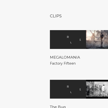
CLIPS
MEGALOMANIA
Factory Fifteen
The Bug