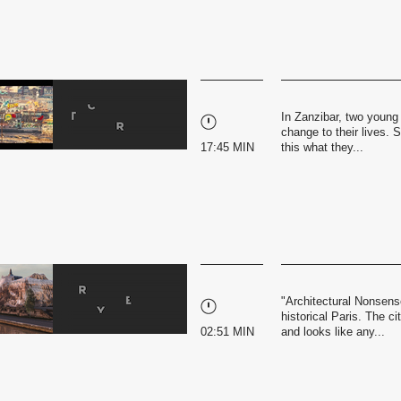
In Zanzibar, two young 
change to their lives. 
17:45 MIN
this what they...
"Architectural Nonsense
historical Paris. The c
02:51 MIN
and looks like any...