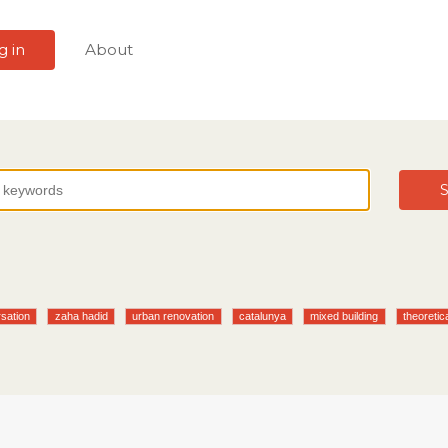
g in
About
S
sation
zaha hadid
urban renovation
catalunya
mixed building
theoretic