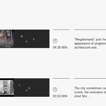
"Megalomania" puts for
appearance of progress 
04:38 MIN
architecture and...
The city sometimes can 
scene, the sensation of
03:53 MIN
short film...