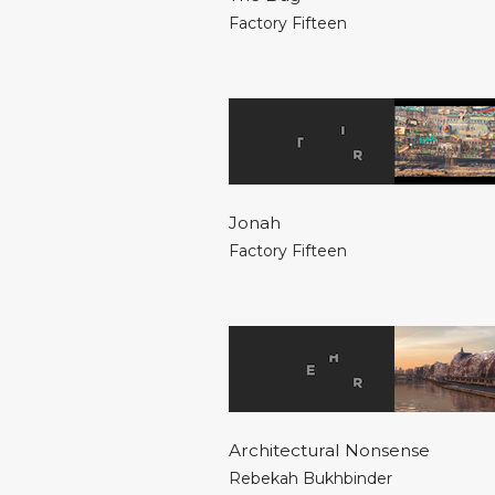
Factory Fifteen
Jonah
Factory Fifteen
Architectural Nonsense
Rebekah Bukhbinder