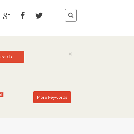
Close
×
earch
al
More keywords