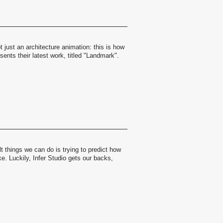
t just an architecture animation: this is how
ents their latest work, titled "Landmark".
lt things we can do is trying to predict how
ke. Luckily, Infer Studio gets our backs,