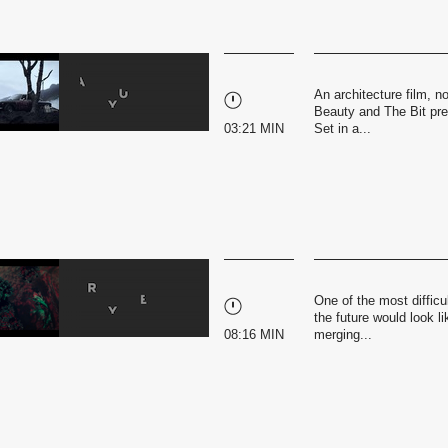
An architecture film, no
Beauty and The Bit pres
03:21 MIN
Set in a...
One of the most difficu
the future would look li
08:16 MIN
merging...