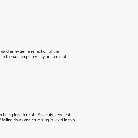
ward an extreme reflection of the
in the contemporary city, in terms of
be a place for risk. Since its very first
 falling down and crumbling is vivid in this