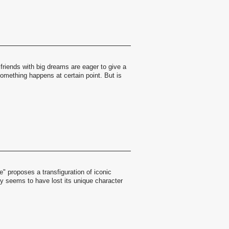
friends with big dreams are eager to give a
Something happens at certain point. But is
" proposes a transfiguration of iconic
ity seems to have lost its unique character