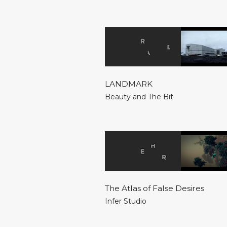
LANDMARK
Beauty and The Bit
The Atlas of False Desires
Infer Studio