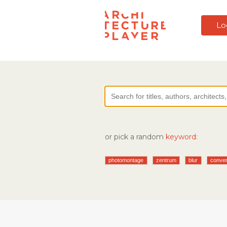
Lo
or pick a random
keyword:
photomontage
zentrum
blur
conver