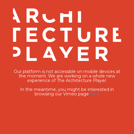
Our platform is not accessible on mobile devices at
the moment. We are working on a whole new
experience of The Architecture Player.
In the meantime, you might be interested in
browsing our Vimeo page
here