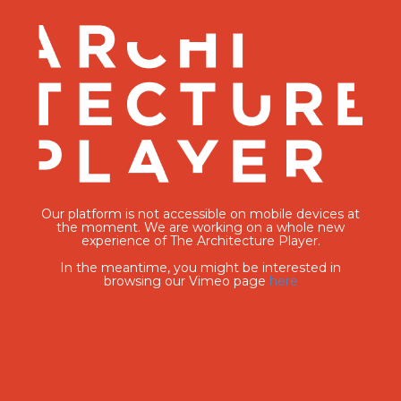
Our platform is not accessible on mobile devices at
the moment. We are working on a whole new
experience of The Architecture Player.
In the meantime, you might be interested in
browsing our Vimeo page
here