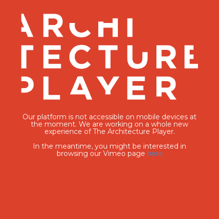
Our platform is not accessible on mobile devices at
the moment. We are working on a whole new
experience of The Architecture Player.
In the meantime, you might be interested in
browsing our Vimeo page
here