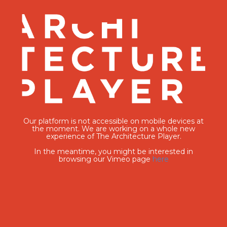
Our platform is not accessible on mobile devices at
the moment. We are working on a whole new
experience of The Architecture Player.
In the meantime, you might be interested in
browsing our Vimeo page
here