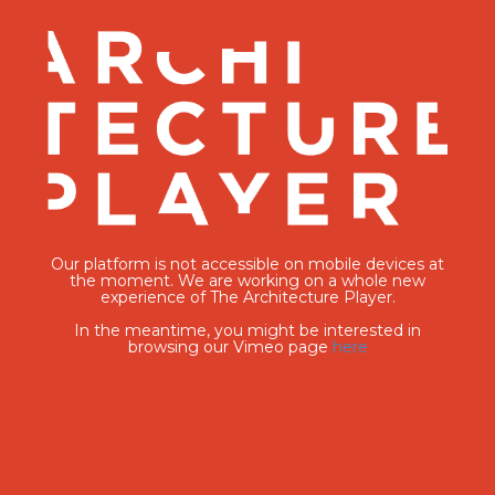
Our platform is not accessible on mobile devices at
the moment. We are working on a whole new
experience of The Architecture Player.
In the meantime, you might be interested in
browsing our Vimeo page
here