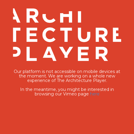
Our platform is not accessible on mobile devices at
the moment. We are working on a whole new
experience of The Architecture Player.
In the meantime, you might be interested in
browsing our Vimeo page
here