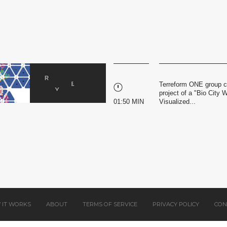
Terreform ONE group co
project of a "Bio City W
01:50 MIN
Visualized...
 IT WORKS
ABOUT
TERMS OF SERVICE
PRIVACY POLICY
CON