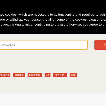
g in
About
s use cookies, which are necessary to its functioning and required to achi
ore or withdraw your consent to all or some of the cookies, please refe
s page, clicking a link or continuing to browse otherwise, you agree to t
S
 housing
distopia
becoming
3d
new york
dog