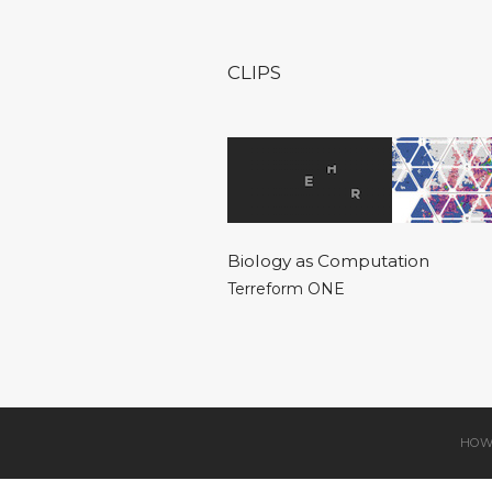
CLIPS
Biology as Computation
Terreform ONE
HOW