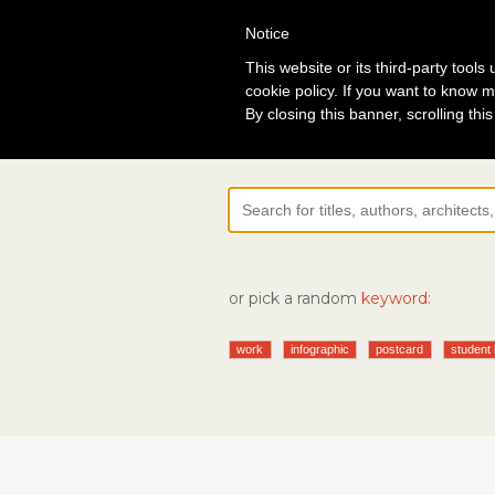
Notice
Lo
This website or its third-party tool
cookie policy. If you want to know m
By closing this banner, scrolling thi
or pick a random
keyword:
work
infographic
postcard
student