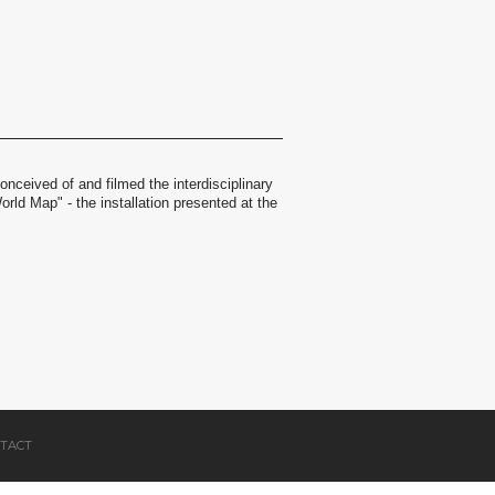
nceived of and filmed the interdisciplinary
orld Map" - the installation presented at the
TACT