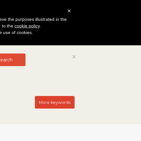
×
eve the purposes illustrated in the
r to the
cookie policy
.
he use of cookies.
Close
×
earch
More keywords