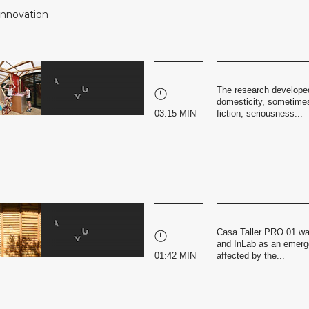
 Innovation
The research developed
domesticity, sometimes
03:15 MIN
fiction, seriousness...
Casa Taller PRO 01 wa
and InLab as an emerge
01:42 MIN
affected by the...