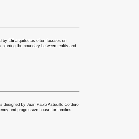
 by Elii arquitectos often focuses on
 blurring the boundary between reality and
s designed by Juan Pablo Astudillo Cordero
ncy and progressive house for families