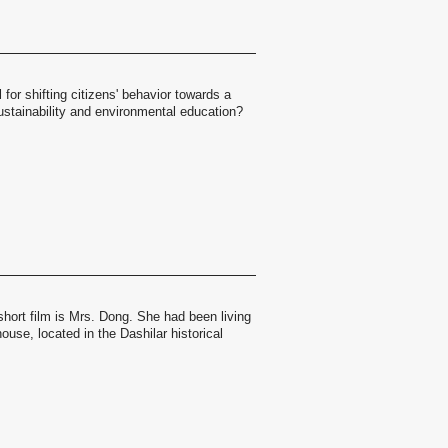
 for shifting citizens' behavior towards a
ustainability and environmental education?
short film is Mrs. Dong. She had been living
ouse, located in the Dashilar historical