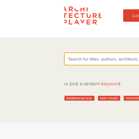
Lo
or pick a random
keyword:
fundamental acts
town stories
moveme