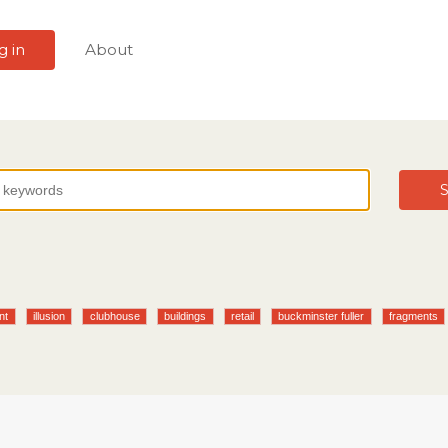
g in
About
S
nt
illusion
clubhouse
buildings
retail
buckminster fuller
fragments