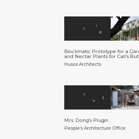
Bioclimatic Prototype for a Ga
and Nectar Plants for Cali's Butt
Husos Architects
Mrs. Dong's Plugin
People's Architecture Office