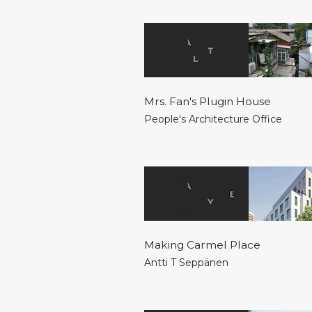
Mrs. Fan's Plugin House
People's Architecture Office
Making Carmel Place
Antti T Seppänen