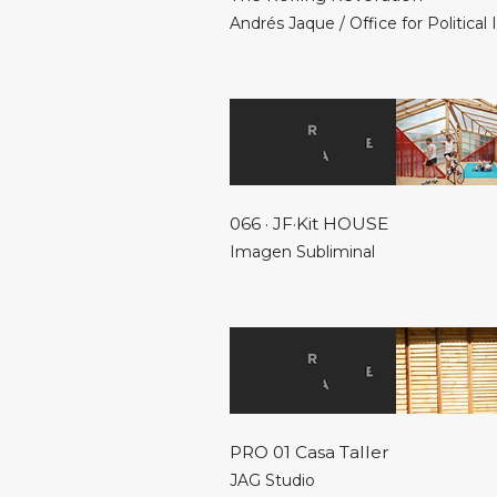
Andrés Jaque / Office for Political
066 · JF·Kit HOUSE
Imagen Subliminal
PRO 01 Casa Taller
JAG Studio