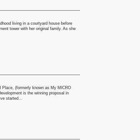
dhood living in a courtyard house before
tment tower with her original family. As she
Place, (formerly known as My MICRO
evelopment is the winning proposal in
ve started...