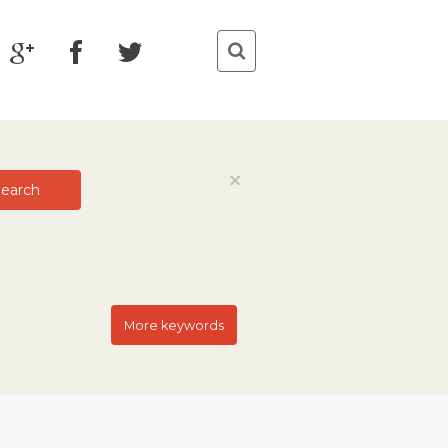
Close
×
earch
More keywords