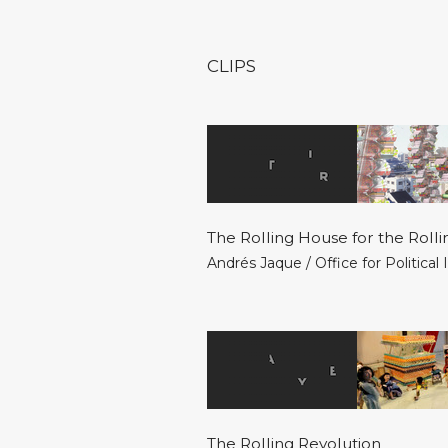
CLIPS
The Rolling House for the Rolli
Andrés Jaque / Office for Political
The Rolling Revolution