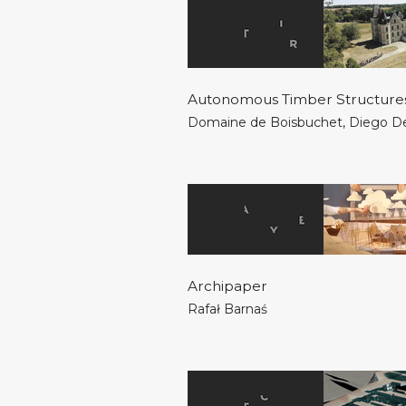
Autonomous Timber Structure
Domaine de Boisbuchet
,
Diego D
Archipaper
Rafał Barnaś