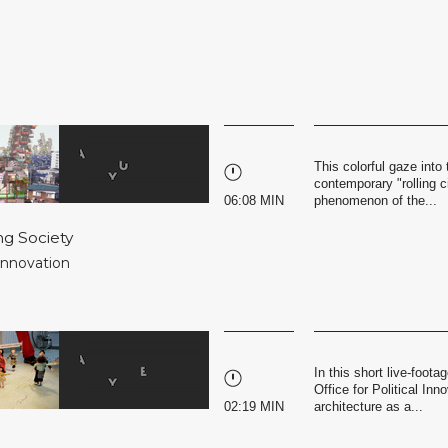
This colorful gaze into 
contemporary "rolling c
06:08 MIN
phenomenon of the...
ng Society
 Innovation
In this short live-foot
Office for Political Inn
02:19 MIN
architecture as a...