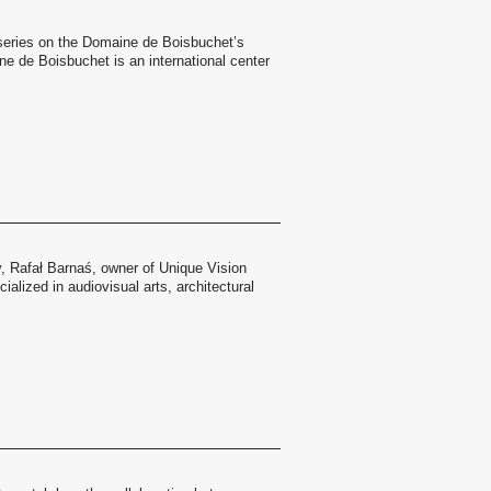
a series on the Domaine de Boisbuchet’s
 de Boisbuchet is an international center
y, Rafał Barnaś, owner of Unique Vision
alized in audiovisual arts, architectural