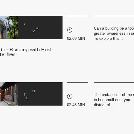
Can a building be a tool
greater awareness in s
02:09 MIN
To explore this...
rden Building with Host
erflies
The protagonist of the 
in her small courtyard h
02:46 MIN
district of...