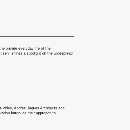
the private everyday life of the
itizen" shines a spotlight on the widespread
age video, Andrés Jaques Architects and
ovation introduce their approach to