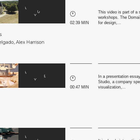
This video is part of 
workshops. The Domaine
02:39 MIN
for design,...
s
elgado
,
Alex Harrison
In a presentation essa
Studio, a company speci
00:47 MIN
visualization,...