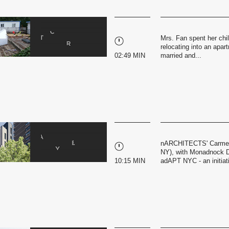
Mrs. Fan spent her chil
relocating into an apar
02:49 MIN
married and...
nARCHITECTS' Carmel 
NY), with Monadnock D
10:15 MIN
adAPT NYC - an initiati