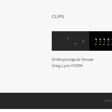
CLIPS
Embryological House
Greg Lynn FORM
HOW