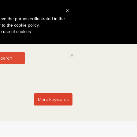
×
eve the purposes illustrated in the
r to the
cookie policy
.
he use of cookies.
Close
×
earch
More keywords