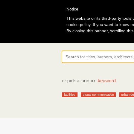
Notice
Lo
This website or its third-party tool
cookie policy. If you want to know m
By closing this banner, scrolling thi
or pick a random
keyword:
facilities
visual communication
urban de