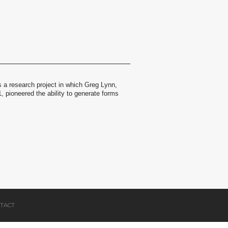
 a research project in which Greg Lynn,
 pioneered the ability to generate forms
.
TACT