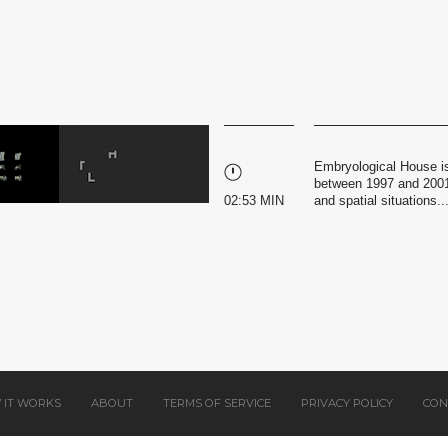
Embryological House is
between 1997 and 2001,
02:53 MIN
and spatial situations..
 IT WORKS
ABOUT
TERMS OF SERVICE
PRIVACY POLICY
CON