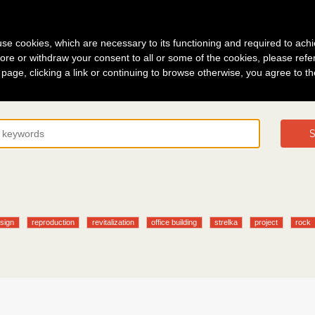
g in
About
s use cookies, which are necessary to its functioning and required to achi
ore or withdraw your consent to all or some of the cookies, please refe
s page, clicking a link or continuing to browse otherwise, you agree to t
S
sign
reproduction
revitalization
office building
strelka
project
rock