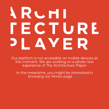
Our platform is not accessible on mobile devices at
the moment. We are working on a whole new
experience of The Architecture Player.
In the meantime, you might be interested in
browsing our Vimeo page
here