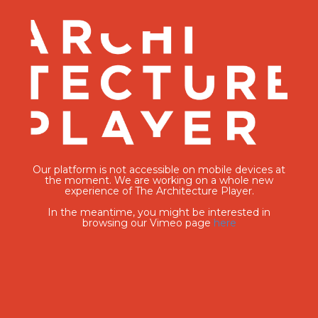
Our platform is not accessible on mobile devices at
the moment. We are working on a whole new
experience of The Architecture Player.
In the meantime, you might be interested in
browsing our Vimeo page
here