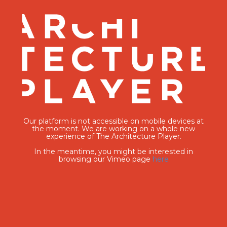
Our platform is not accessible on mobile devices at
the moment. We are working on a whole new
experience of The Architecture Player.
In the meantime, you might be interested in
browsing our Vimeo page
here