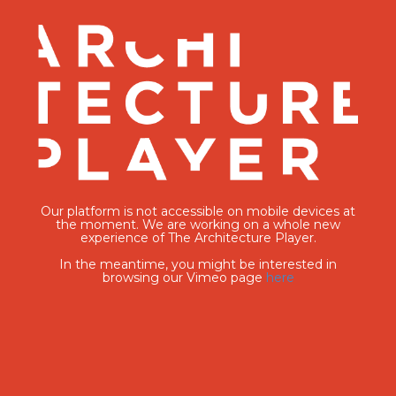
Our platform is not accessible on mobile devices at
the moment. We are working on a whole new
experience of The Architecture Player.
In the meantime, you might be interested in
browsing our Vimeo page
here