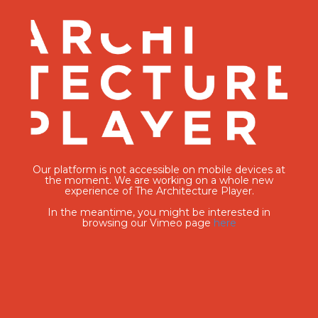
Our platform is not accessible on mobile devices at
the moment. We are working on a whole new
experience of The Architecture Player.
In the meantime, you might be interested in
browsing our Vimeo page
here