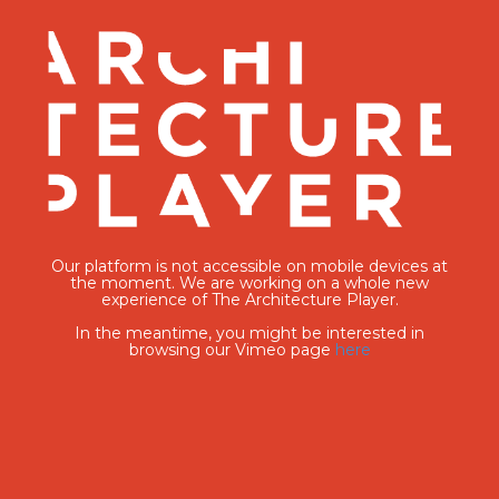
Our platform is not accessible on mobile devices at
the moment. We are working on a whole new
experience of The Architecture Player.
In the meantime, you might be interested in
browsing our Vimeo page
here