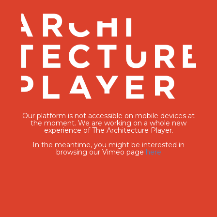
Our platform is not accessible on mobile devices at
the moment. We are working on a whole new
experience of The Architecture Player.
In the meantime, you might be interested in
browsing our Vimeo page
here