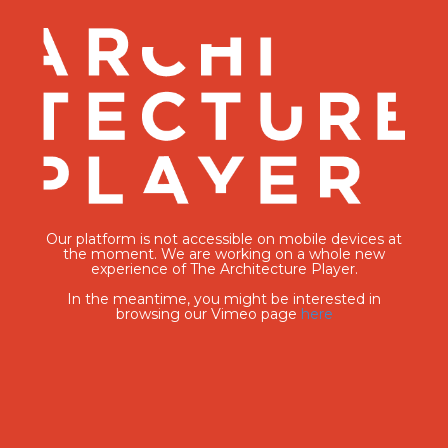
Our platform is not accessible on mobile devices at
the moment. We are working on a whole new
experience of The Architecture Player.
In the meantime, you might be interested in
browsing our Vimeo page
here