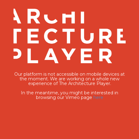
Our platform is not accessible on mobile devices at
the moment. We are working on a whole new
experience of The Architecture Player.
In the meantime, you might be interested in
browsing our Vimeo page
here