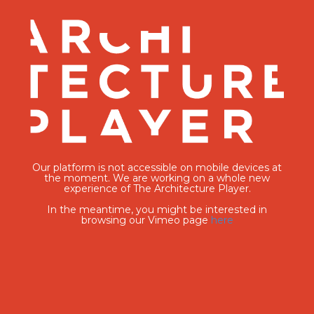
Our platform is not accessible on mobile devices at
the moment. We are working on a whole new
experience of The Architecture Player.
In the meantime, you might be interested in
browsing our Vimeo page
here