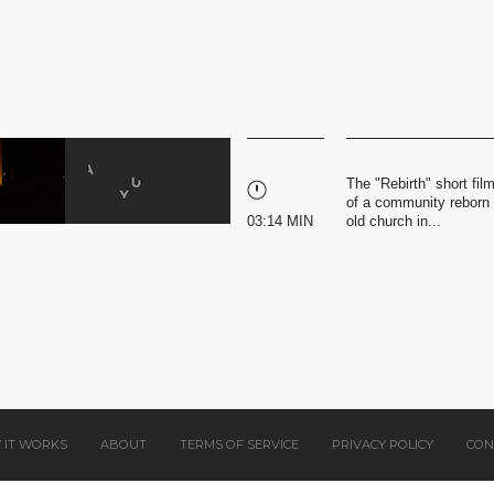
The "Rebirth" short fil
of a community reborn t
03:14 MIN
old church in...
 IT WORKS
ABOUT
TERMS OF SERVICE
PRIVACY POLICY
CON