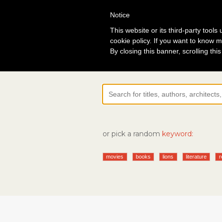
Notice
Lo
This website or its third-party tool
cookie policy. If you want to know m
By closing this banner, scrolling thi
or pick a random
keyword:
movies
books
lions
literature
r