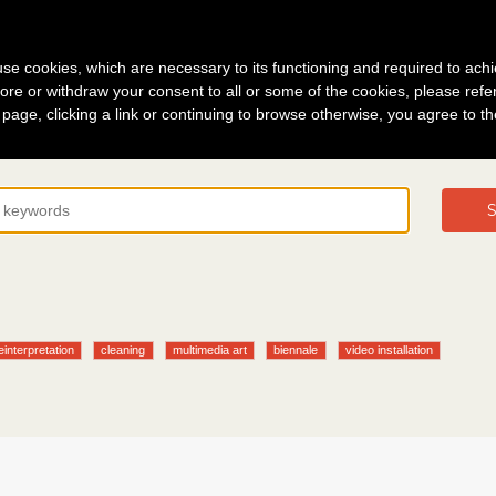
g in
About
s use cookies, which are necessary to its functioning and required to achi
ore or withdraw your consent to all or some of the cookies, please refe
s page, clicking a link or continuing to browse otherwise, you agree to t
S
einterpretation
cleaning
multimedia art
biennale
video installation