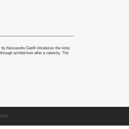
m by Alessandro Garilli introduces the story
hrough architecture after a calamity. The
TACT