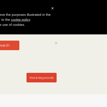
×
eve the purposes illustrated in the
r to the
cookie policy
.
he use of cookies.
Close
×
earch
More keywords