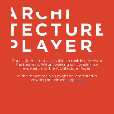
Our platform is not accessible on mobile devices at
the moment. We are working on a whole new
experience of The Architecture Player.
In the meantime, you might be interested in
browsing our Vimeo page
here