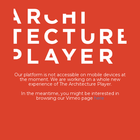
Our platform is not accessible on mobile devices at
the moment. We are working on a whole new
experience of The Architecture Player.
In the meantime, you might be interested in
browsing our Vimeo page
here