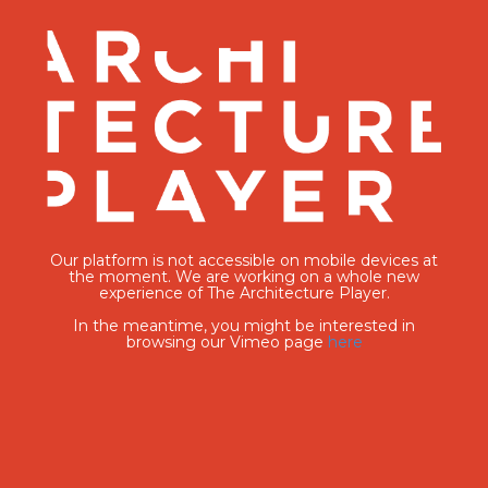
Our platform is not accessible on mobile devices at
the moment. We are working on a whole new
experience of The Architecture Player.
In the meantime, you might be interested in
browsing our Vimeo page
here