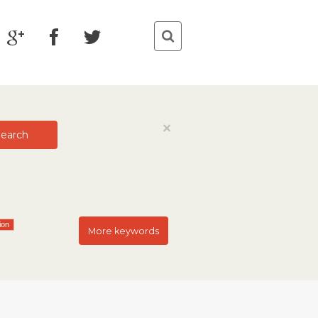
Close
×
earch
ion
More keywords