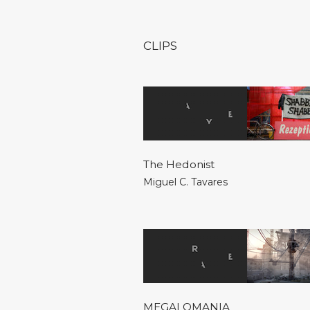
CLIPS
The Hedonist
Miguel C. Tavares
MEGALOMANIA