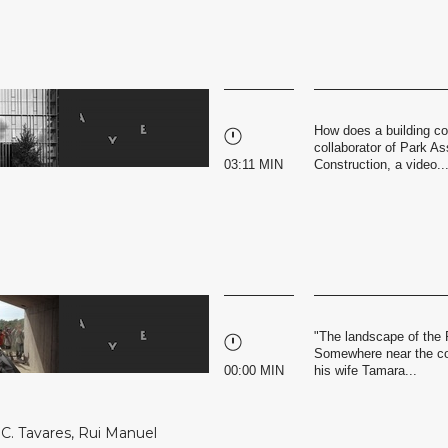
How does a building co
collaborator of Park Ass
03:11 MIN
Construction, a video..
"The landscape of the 
Somewhere near the coa
00:00 MIN
his wife Tamara...
C. Tavares
,
Rui Manuel