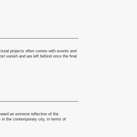
ctural projects often comes with events and
st vanish and are left behind once the final
ward an extreme reflection of the
in the contemporary city, in terms of