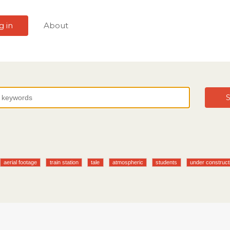
g in
About
S
aerial footage
train station
tale
atmospheric
students
under construct