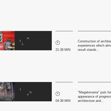
Construction of archite
experiences which almo
21:38 MIN
result stands...
"Megalomania" puts for
appearance of progress 
04:38 MIN
architecture and...