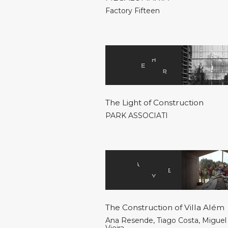
Factory Fifteen
The Light of Construction
PARK ASSOCIATI
The Construction of Villa Além
Ana Resende
,
Tiago Costa
,
Miguel 