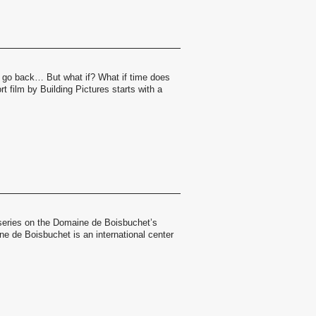
 go back… But what if? What if time does
t film by Building Pictures starts with a
a series on the Domaine de Boisbuchet’s
 de Boisbuchet is an international center