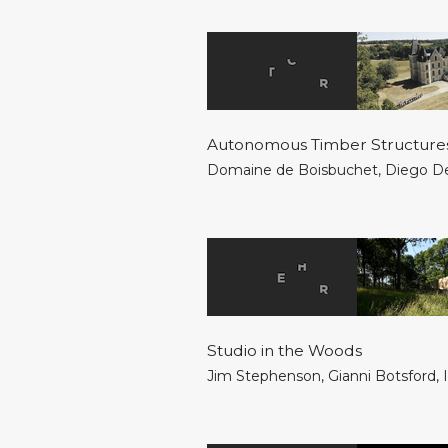
Autonomous Timber Structure
Domaine de Boisbuchet
,
Diego D
Studio in the Woods
Jim Stephenson
,
Gianni Botsford
,