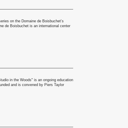
a series on the Domaine de Boisbuchet’s
 de Boisbuchet is an international center
Studio in the Woods" is an ongoing education
ounded and is convened by Piers Taylor