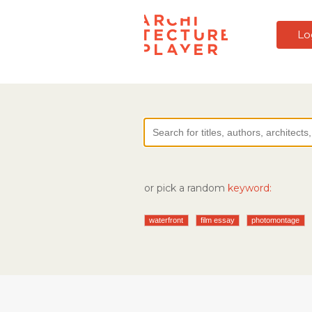
Lo
or pick a random
keyword:
waterfront
film essay
photomontage