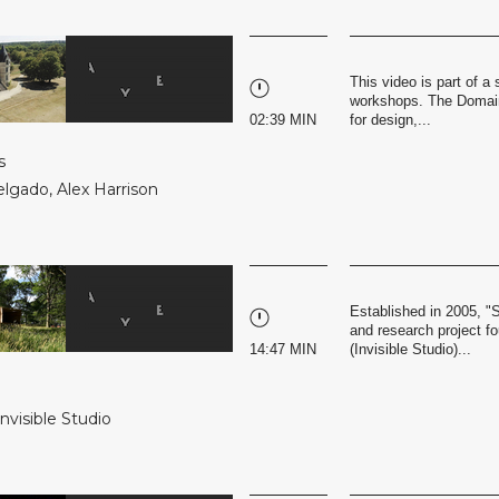
This video is part of 
workshops. The Domaine
02:39 MIN
for design,...
s
elgado
,
Alex Harrison
Established in 2005, "
and research project f
14:47 MIN
(Invisible Studio)...
Invisible Studio