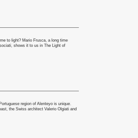
me to light? Mario Frusca, a long time
ociati, shows it to us in The Light of
.
Portuguese region of Alenteyo is unique.
st, the Swiss architect Valerio Olgiati and