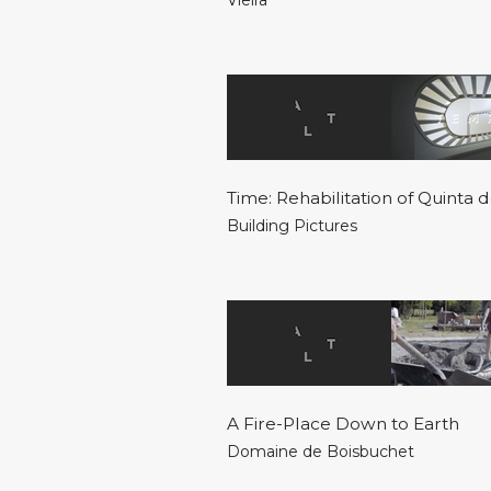
Vieira
Time: Rehabilitation of Quinta
Building Pictures
A Fire-Place Down to Earth
Domaine de Boisbuchet