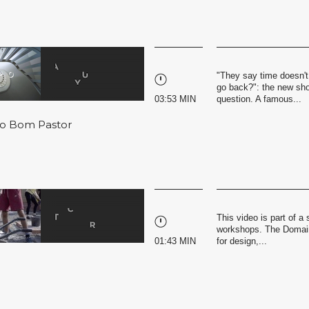
"They say time doesn't
go back?": the new shor
03:53 MIN
question. A famous...
 do Bom Pastor
This video is part of 
workshops. The Domaine
01:43 MIN
for design,...