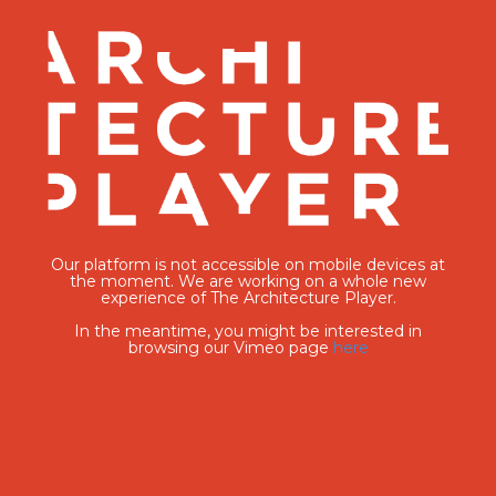
Our platform is not accessible on mobile devices at
the moment. We are working on a whole new
experience of The Architecture Player.
In the meantime, you might be interested in
browsing our Vimeo page
here