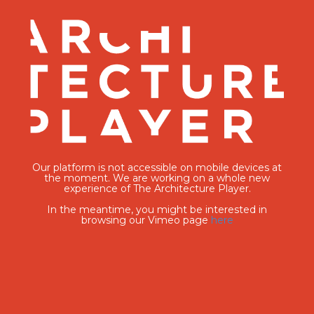
Our platform is not accessible on mobile devices at
the moment. We are working on a whole new
experience of The Architecture Player.
In the meantime, you might be interested in
browsing our Vimeo page
here