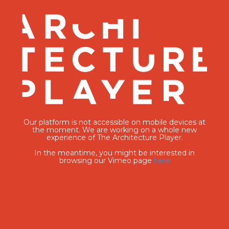
Our platform is not accessible on mobile devices at
the moment. We are working on a whole new
experience of The Architecture Player.
In the meantime, you might be interested in
browsing our Vimeo page
here