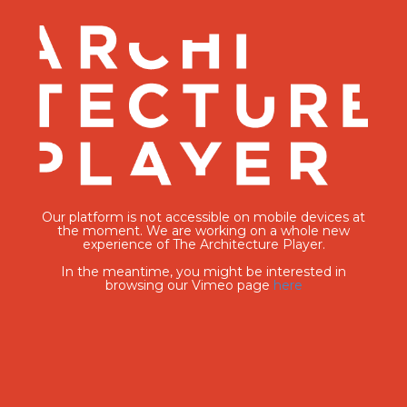
Our platform is not accessible on mobile devices at
the moment. We are working on a whole new
experience of The Architecture Player.
In the meantime, you might be interested in
browsing our Vimeo page
here