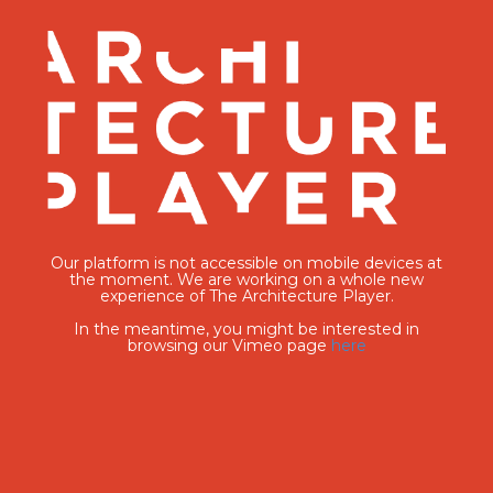
Our platform is not accessible on mobile devices at
the moment. We are working on a whole new
experience of The Architecture Player.
In the meantime, you might be interested in
browsing our Vimeo page
here