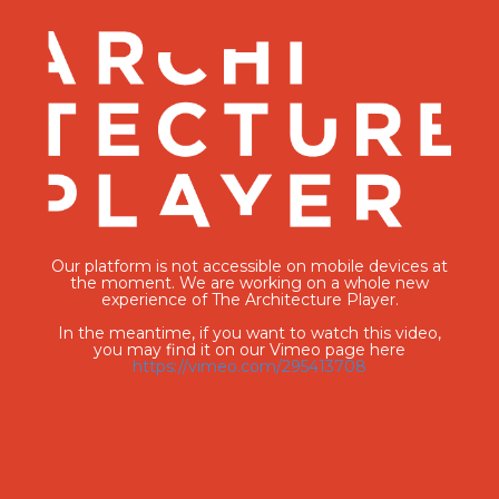
Our platform is not accessible on mobile devices at
the moment. We are working on a whole new
experience of The Architecture Player.
In the meantime, if you want to watch this video,
you may find it on our Vimeo page here
https://vimeo.com/295413708