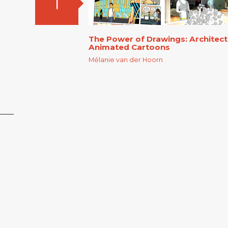
1
The Power of Drawings: Architec
Animated Cartoons
Mélanie van der Hoorn