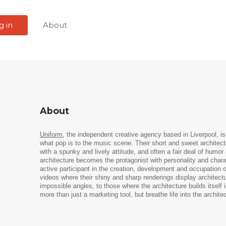
g in
About
About
Uniform
, the independent creative agency based in Liverpool, is t
what pop is to the music scene. Their short and sweet architect
with a spunky and lively attitude, and often a fair deal of hum
architecture becomes the protagonist with personality and chara
active participant in the creation, development and occupation 
videos where their shiny and sharp renderings display architect
impossible angles, to those where the architecture builds itself
more than just a marketing tool, but breathe life into the architec