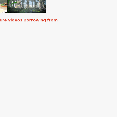
ture Videos Borrowing from