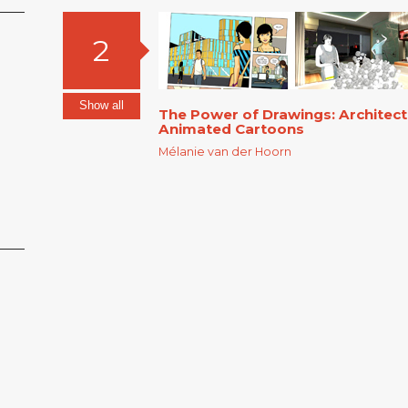
2
Show all
The Power of Drawings: Architec
Animated Cartoons
Mélanie van der Hoorn