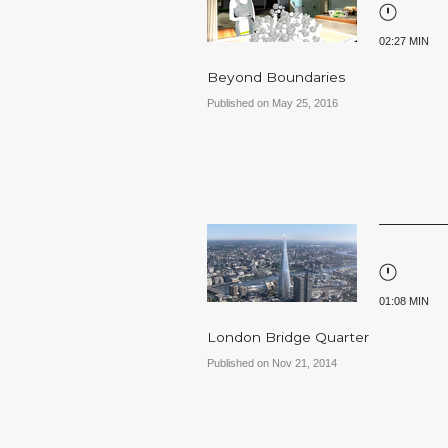
02:27 MIN
Beyond Boundaries
Published on May 25, 2016
01:08 MIN
London Bridge Quarter
Published on Nov 21, 2014