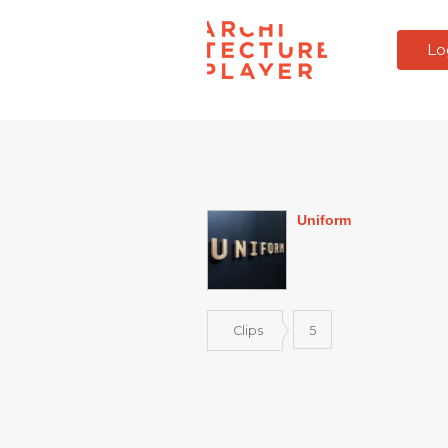
Lo
Uniform
Clips
5