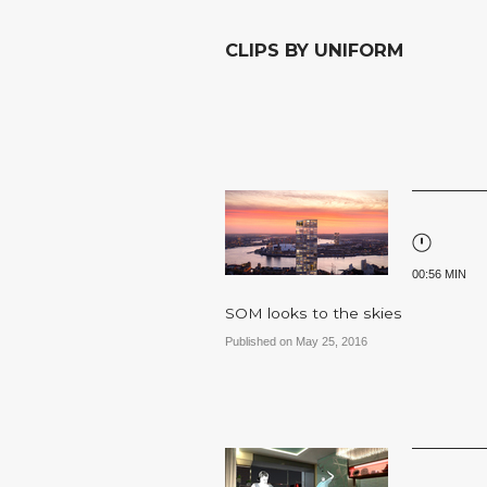
CLIPS BY UNIFORM
00:56 MIN
SOM looks to the skies
Published on May 25, 2016