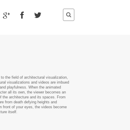
o the field of architectural visualization,
ural visualizations and videos are imbued
or and playfulness. When the animated
cter all its own, the viewer becomes an
of the architecture and its spaces. From
ure from death defying heights and
 in front of your eyes, the videos become
ture itself.