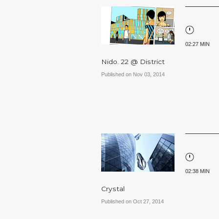
02:27 MIN
Nido. 22 @ District
Published on Nov 03, 2014
02:38 MIN
Crystal
Published on Oct 27, 2014