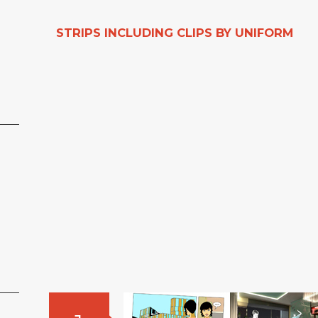
STRIPS INCLUDING CLIPS BY UNIFORM