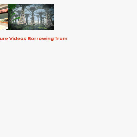
ture Videos Borrowing from