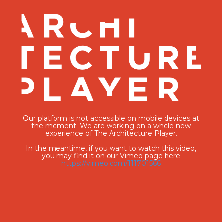
Our platform is not accessible on mobile devices at
the moment. We are working on a whole new
experience of The Architecture Player.
In the meantime, if you want to watch this video,
you may find it on our Vimeo page here
https://vimeo.com/111701566