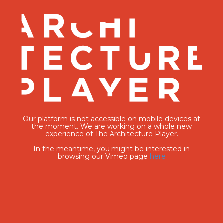
Our platform is not accessible on mobile devices at
the moment. We are working on a whole new
experience of The Architecture Player.
In the meantime, you might be interested in
browsing our Vimeo page
here