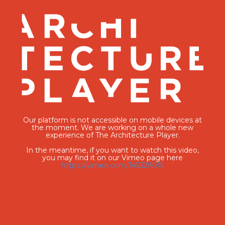
Our platform is not accessible on mobile devices at
the moment. We are working on a whole new
experience of The Architecture Player.
In the meantime, if you want to watch this video,
you may find it on our Vimeo page here
https://vimeo.com/145329015