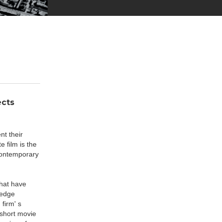
ects
nt their
 film is the
 contemporary
that have
-edge
firm' s
 short movie