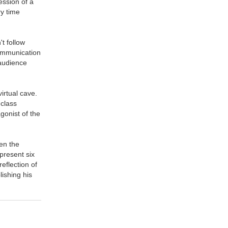
ession of a
ry time
t follow
communication
 audience
virtual cave.
 class
gonist of the
een the
epresent six
eflection of
ishing his