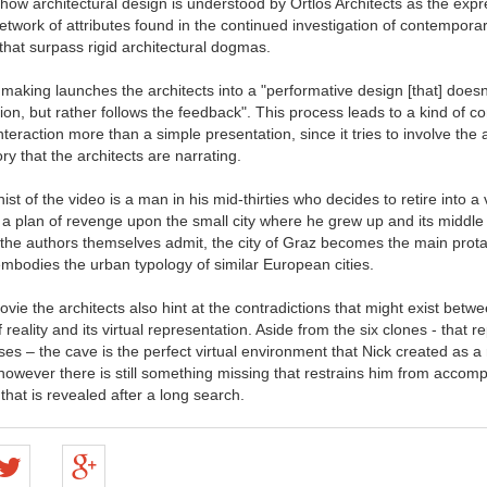
how architectural design is understood by Ortlos Architects as the expr
network of attributes found in the continued investigation of contempora
at surpass rigid architectural dogmas.
 making launches the architects into a "performative design [that] doesn'
tion, but rather follows the feedback". This process leads to a kind of 
nteraction more than a simple presentation, since it tries to involve the
ory that the architects are narrating.
st of the video is a man in his mid-thirties who decides to retire into a 
a plan of revenge upon the small city where he grew up and its middle
 the authors themselves admit, the city of Graz becomes the main prota
 embodies the urban typology of similar European cities.
ovie the architects also hint at the contradictions that might exist betw
 reality and its virtual representation. Aside from the six clones - that r
ses – the cave is the perfect virtual environment that Nick created as a r
however there is still something missing that restrains him from accompl
 that is revealed after a long search.