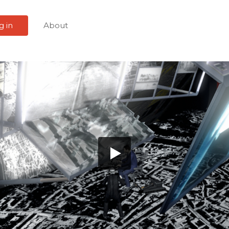
g in
About