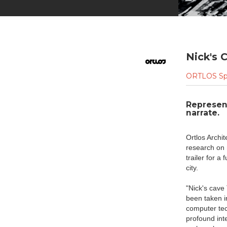
Nick's C
ORTLOS Sp
Represent
narrate.
Ortlos Archi
research on 
trailer for a
city.
"Nick's cave 
been taken i
computer tech
profound int