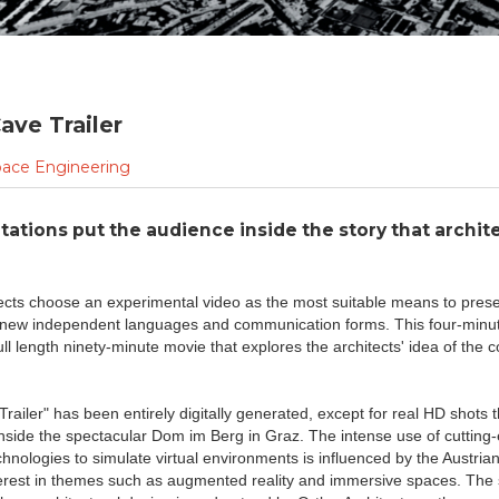
ave Trailer
ace Engineering
ations put the audience inside the story that archit
tects choose an experimental video as the most suitable means to prese
new independent languages and communication forms. This four-minute
 full length ninety-minute movie that explores the architects' idea of the
Trailer" has been entirely digitally generated, except for real HD shots 
nside the spectacular Dom im Berg in Graz. The intense use of cutting
nologies to simulate virtual environments is influenced by the Austrian 
erest in themes such as augmented reality and immersive spaces. The