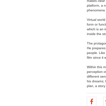
makes clear 
platform, a 
phenomena th
Virtual world
form or func
which is an i
inside the st
The protagoni
He prepares 
people. Like
film since it
Within this m
perception of
different sen
his dreams; 
plan, a story