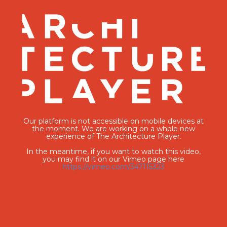
Our platform is not accessible on mobile devices at
the moment. We are working on a whole new
experience of The Architecture Player.
In the meantime, if you want to watch this video,
you may find it on our Vimeo page here
https://vimeo.com/347115323