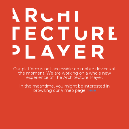
Our platform is not accessible on mobile devices at
the moment. We are working on a whole new
experience of The Architecture Player.
In the meantime, you might be interested in
browsing our Vimeo page
here