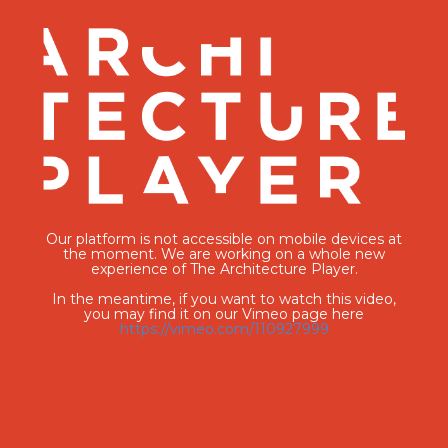
Our platform is not accessible on mobile devices at
the moment. We are working on a whole new
experience of The Architecture Player.
In the meantime, if you want to watch this video,
you may find it on our Vimeo page here
https://vimeo.com/110927999