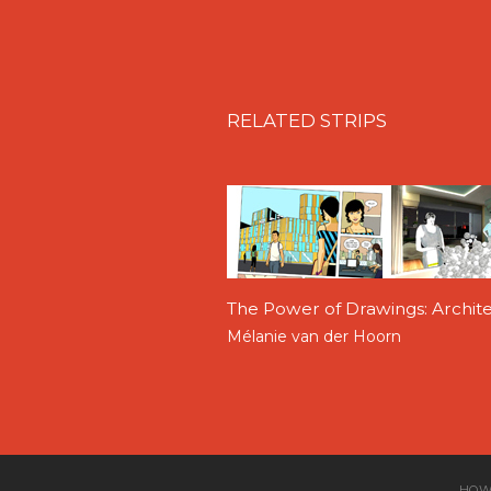
RELATED STRIPS
The Power of Drawings: Archi
Mélanie van der Hoorn
HOW