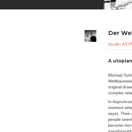
Der We
studio A
A utopia
Michael Schi
Weltbaumeist
original dra
complex rela
In Asynchrom
moment when 
says). Their 
people seem 
become more 
transformatio