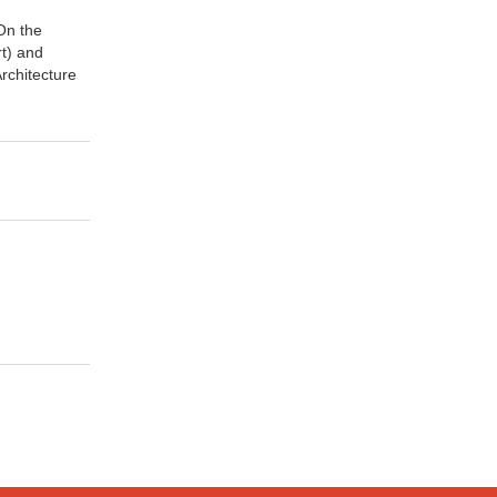
On the
rt) and
Architecture