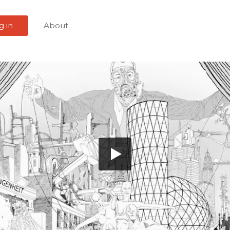
g in
About