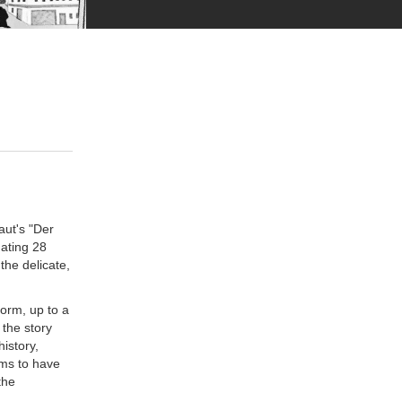
aut's "Der
ating 28
the delicate,
form, up to a
 the story
istory,
ems to have
the