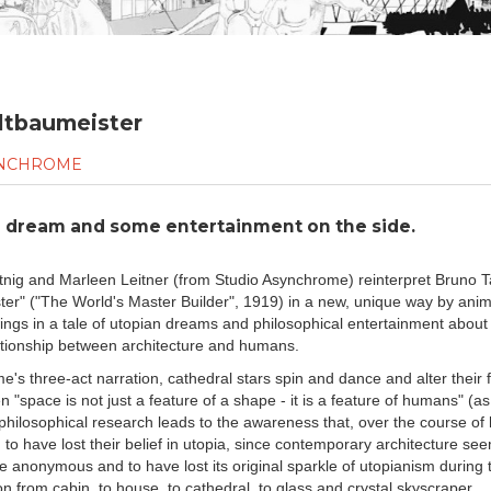
ltbaumeister
SYNCHROME
n dream and some entertainment on the side.
tnig and Marleen Leitner (from Studio Asynchrome) reinterpret Bruno T
er" ("The World's Master Builder", 1919) in a new, unique way by anim
wings in a tale of utopian dreams and philosophical entertainment about 
tionship between architecture and humans.
e's three-act narration, cathedral stars spin and dance and alter their 
"space is not just a feature of a shape - it is a feature of humans" (as
philosophical research leads to the awareness that, over the course of h
to have lost their belief in utopia, since contemporary architecture se
anonymous and to have lost its original sparkle of utopianism during 
n from cabin, to house, to cathedral, to glass and crystal skyscraper.