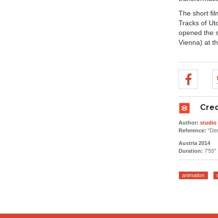
The short fi
Tracks of Uto
opened the sc
Vienna) at t
Cred
Author:
studi
Reference:
"Der
Austria 2014
Duration:
7'55''
animation