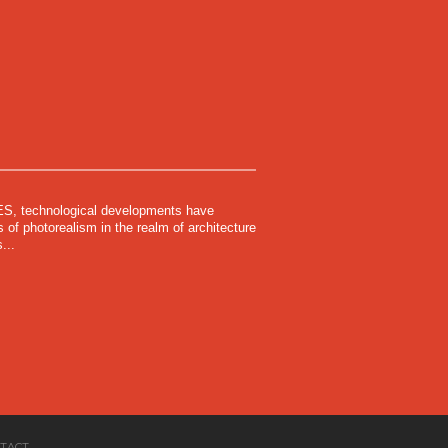
 technological developments have
of photorealism in the realm of architecture
...
TACT