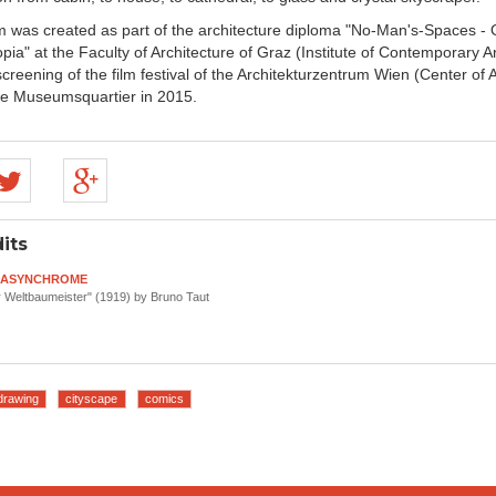
lm was created as part of the architecture diploma "No-Man's-Spaces - 
pia" at the Faculty of Architecture of Graz (Institute of Contemporary A
reening of the film festival of the Architekturzentrum Wien (Center of 
he Museumsquartier in 2015.
its
o ASYNCHROME
 Weltbaumeister" (1919) by Bruno Taut
drawing
cityscape
comics