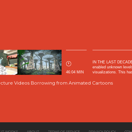
IN THE LAST DECADES,
enabled unknown levels 
46:04 MIN
visualizations. This has
tecture Videos Borrowing from Animated Cartoons
 IT WORKS
ABOUT
TERMS OF SERVICE
PRIVACY POLICY
CON