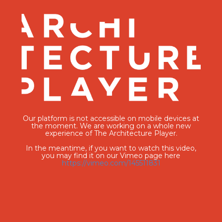
Our platform is not accessible on mobile devices at
the moment. We are working on a whole new
experience of The Architecture Player.
In the meantime, if you want to watch this video,
you may find it on our Vimeo page here
https://vimeo.com/145511831